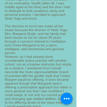
of my motivation, health (after all, I was
middle aged at the time) and the time I had
to dedicate to both academic study and
personal practice, I decided to approach
Veda Yoga and enrol.
The decision to enrol was made all the
easier because the director of Veda Yoga,
Mrs. Margaret Doyle, and her family had
been known to me for about 35 years
through a common interest in meditation
and I knew Margaret to be a warm,
intelligent, well intentioned and genuine
person.
However, as I had already done
considerable asana practise with another
school, not as a trainee instructor but simply
as a student, I wondered how I would
reconcile the more vigorous/athletic brand
of practise with the gentler style that I knew
Margret would be offering. It soon became
apparent though that Margaret wasn’t
offering a prescriptive approach but rather a
more general one that I was confident I
could adapt, to not only my current practice
and changing age-related abilities, but also
to the differing levels of the many individuals
I would eventually teach.