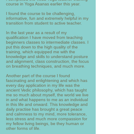
course in Yoga Asanas earlier this year.
I found the course to be challenging,
informative, fun and extremely helpful in my
transition from student to active teacher.
In the last year as a result of my
qualification I have moved from teaching
beginners classes to intermediate classes. I
put this down to the high quality of the
training, which equipped me with the
knowledge and skills to understand posture
and alignment, class construction, the focus
on breathing techniques, and much more.
Another part of the course I found
fascinating and enlightening and which has
every day application in my life was the
ancient Vedic philosophy, which has taught
me so much about myself, the world we live
in and what happens to me as an individual
in this life and onward. This knowledge and
daily practise has brought a great peace
and calmness to my mind, more tolerance,
less stress and much more compassion for
my fellow living beings, be they human or
other forms of life.