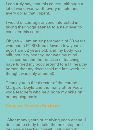
I can truly say, that this course, although a
lot of work, was worth every minute and
every dollar that I spent.
I would encourage anyone interested in
taking their yoga asanas to a new level to
consider this course.
Oh yes – I am an ex paramedic of 30 years
who had a PTSD breakdown a few years
ago. I am 62 years old, and my body was
stiff, not very healthy, nor was my mind.
This course and the practise of teaching
have turned my body around to a fit, healthy
person that my doctor told me last week he
thought was only about 50.
Thank you to the director of the course
Margaret Doyle and the many other Veda
yoga teachers who help hone my skills on
an ongoing basis.
Douglas Sinclair - Brisbane
"After many years of studying yoga asana, I
decided to study to take the next step and
become a teacher myself. I studied with