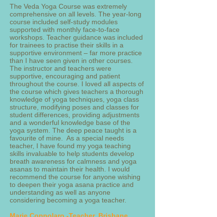
The Veda Yoga Course was extremely
comprehensive on all levels. The year-long
course included self-study modules
supported with monthly face-to-face
workshops. Teacher guidance was included
for trainees to practise their skills in a
supportive environment – far more practice
than I have seen given in other courses.
The instructor and teachers were
supportive, encouraging and patient
throughout the course. I loved all aspects of
the course which gives teachers a thorough
knowledge of yoga techniques, yoga class
structure, modifying poses and classes for
student differences, providing adjustments
and a wonderful knowledge base of the
yoga system. The deep peace taught is a
favourite of mine. As a special needs
teacher, I have found my yoga teaching
skills invaluable to help students develop
breath awareness for calmness and yoga
asanas to maintain their health. I would
recommend the course for anyone wishing
to deepen their yoga asana practice and
understanding as well as anyone
considering becoming a yoga teacher.
Marie Coppolaro -Teacher, Brisbane