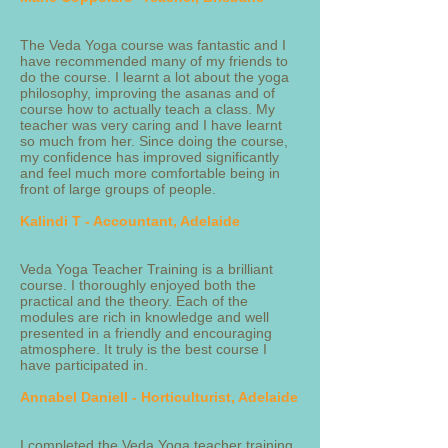
The Veda Yoga course was fantastic and I
have recommended many of my friends to
do the course. I learnt a lot about the yoga
philosophy, improving the asanas and of
course how to actually teach a class. My
teacher was very caring and I have learnt
so much from her. Since doing the course,
my confidence has improved significantly
and feel much more comfortable being in
front of large groups of people.
Kalindi T - Accountant, Adelaide
Veda Yoga Teacher Training is a brilliant
course. I thoroughly enjoyed both the
practical and the theory. Each of the
modules are rich in knowledge and well
presented in a friendly and encouraging
atmosphere. It truly is the best course I
have participated in.
Annabel Daniell - Horticulturist, Adelaide
I completed the Veda Yoga teacher training