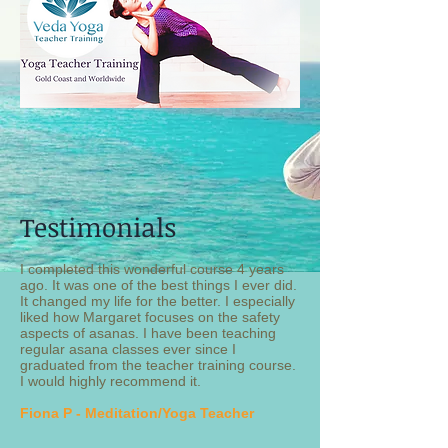
Testimonials
I completed this wonderful course 4 years
ago. It was one of the best things I ever did.
It changed my life for the better. I especially
liked how Margaret focuses on the safety
aspects of asanas. I have been teaching
regular asana classes ever since I
graduated from the teacher training course.
I would highly recommend it.
Fiona P - Meditation/Yoga Teacher