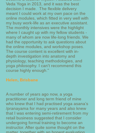
Veda Yoga in 2013, and it was the best
decision I made. The flexible delivery
meant I could work at my own pace on the
online modules, which fitted in very well with
my busy work-life as an executive assistant.
The monthly intensives were the highlight
where I caught up with my fellow students -
many of whom are now life-long friends. We
had the opportunity to ask questions about
the online modules, and workshop poses.
The course content is excellent with in-
depth investigation into anatomy and
physiology, teaching methodologies, and
yoga philosophy. I can't recommend this
course highly enough."
Helen, Brisbane
A number of years ago now, a yoga
practitioner and long term friend of mine
who knew that I had practised yoga asana’s
/pranayama for many years and also knew
that I was entering semi-retirement from my
retail business suggested that I consider
undergoing formal training to become an
instructor. After quite some thought on the
matter, together with an honest evaluation