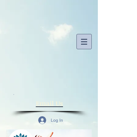
​Email Us
Log In