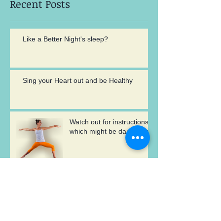
Recent Posts
Like a Better Night's sleep?
Sing your Heart out and be Healthy
Watch out for instructions
which might be damaging
Archive
May 2017
(2)
2 posts
August 2016
(1)
1 post