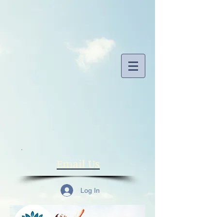
​Email Us
Log In