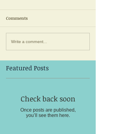
Comments
Write a comment...
Featured Posts
Check back soon
Once posts are published,
you’ll see them here.