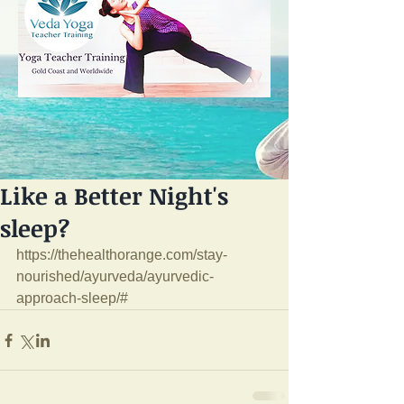
Like a Better Night's
sleep?
https://thehealthorange.com/stay-
nourished/ayurveda/ayurvedic-
approach-sleep/#